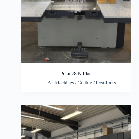
Polar 78 N Plus
All Machines
/
Cutting
/
Post-Press