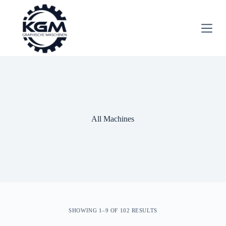
S
k
i
p
t
o
c
o
n
t
e
n
t
All Machines
SHOWING 1–9 OF 102 RESULTS