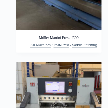
Müller Martini Presto E90
All Machines
/
Post-Press
/
Saddle Stitching