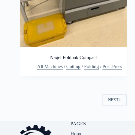
Nagel Foldnak Compact
All Machines
/
Cutting
/
Folding
/
Post-Press
NEXT
PAGES
Home