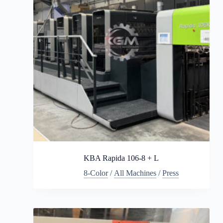
KBA Rapida 106-8 + L
8-Color
/
All Machines
/
Press