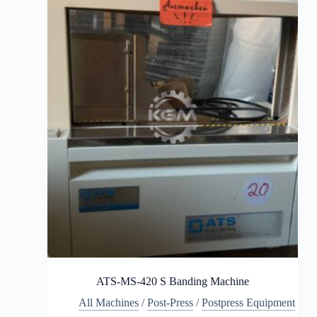
ATS-MS-420 S Banding Machine
All Machines
/
Post-Press
/
Postpress Equipment