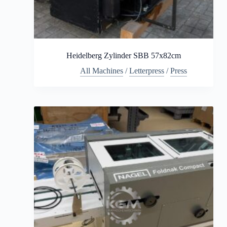
Heidelberg Zylinder SBB 57x82cm
All Machines
/
Letterpress
/
Press