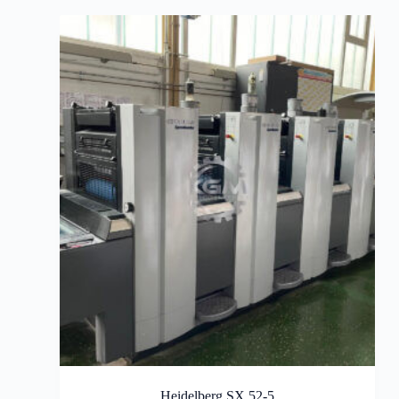
Heidelberg SX 52-5