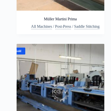
Müller Martini Prima
All Machines
/
Post-Press
/
Saddle Stitching
Sold