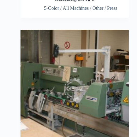
5-Color
/
All Machines
/
Other
/
Press