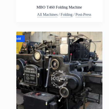
MBO T460 Folding Machine
All Machines
/
Folding
/
Post-Press
Sold