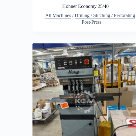
Hohner Economy 25/40
All Machines
/
Drilling / Stitching / Perforating
Post-Press