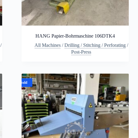
HANG Papier-Bohrmaschine 106DTK4
/
All Machines
/
Drilling / Stitching / Perforating
/
Post-Press
Sold