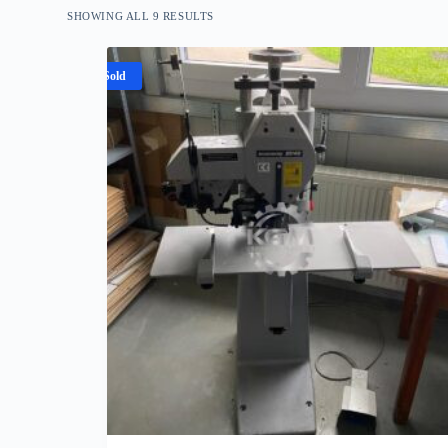
SHOWING ALL 9 RESULTS
Sold