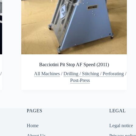
Bacciotini Pit Stop AF Speed (2011)
/
All Machines
/
Drilling / Stitching / Perforating
/
Post-Press
PAGES
LEGAL
Home
Legal notice
About Us
Privacy polic