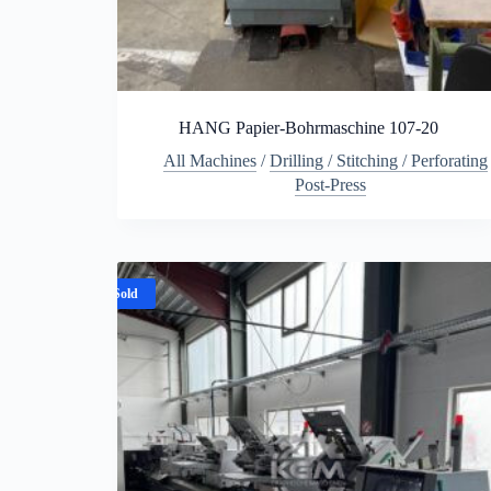
HANG Papier-Bohrmaschine 107-20
All Machines
/
Drilling / Stitching / Perforating
Post-Press
Sold