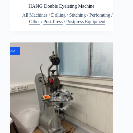
HANG Double Eyeleting Machine
All Machines
/
Drilling / Stitching / Perforating
/
Other
/
Post-Press
/
Postpress Equipment
Sold