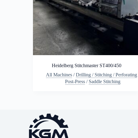
Heidelberg Stitchmaster ST400/450
All Machines
/
Drilling / Stitching / Perforating
Post-Press
/
Saddle Stitching