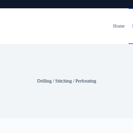
Home
Drilling / Stitching / Perforating