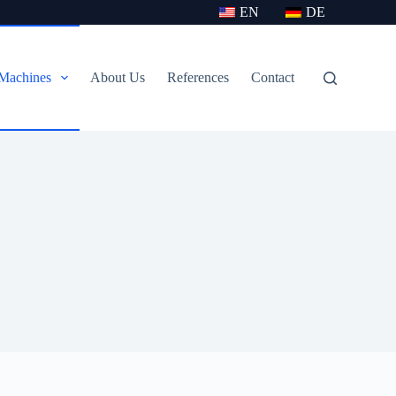
EN
DE
Machines
About Us
References
Contact