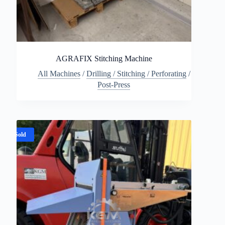
AGRAFIX Stitching Machine
All Machines
/
Drilling / Stitching / Perforating
/
Post-Press
Sold