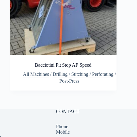
Bacciotini Pit Stop AF Speed
All Machines
/
Drilling / Stitching / Perforating
/
Post-Press
CONTACT
Phone
Mobile
y