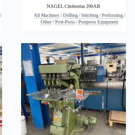
NAGEL Citoborma 290AB
/
All Machines
/
Drilling / Stitching / Perforating
/
Other
/
Post-Press
/
Postpress Equipment