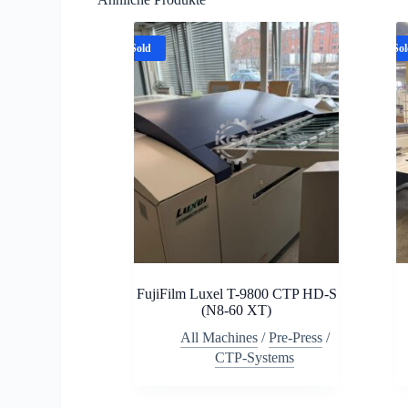
Sold
So
FujiFilm Luxel T-9800 CTP HD-S
(N8-60 XT)
All Machines
/
Pre-Press
/
CTP-Systems