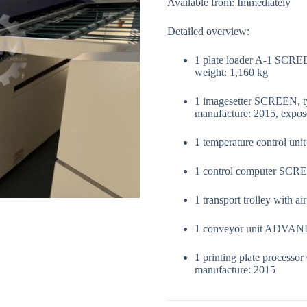
Available from: Immediately
Detailed overview:
1 plate loader A-1 SCRE
weight: 1,160 kg
1 imagesetter SCREEN, t
manufacture: 2015, expos
1 temperature control u
1 control computer SCRE
1 transport trolley with 
1 conveyor unit ADVA
1 printing plate process
manufacture: 2015