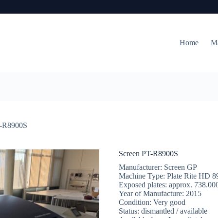
Home
M
T-R8900S
Screen PT-R8900S
Manufacturer: Screen GP
Machine Type: Plate Rite HD 
Exposed plates: approx. 738.00
Year of Manufacture: 2015
Condition: Very good
Status: dismantled / available