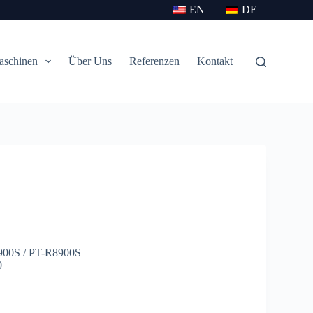
EN
DE
aschinen
Über Uns
Referenzen
Kontakt
8900S / PT-R8900S
0