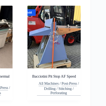
Sold
hermal
Bacciotini Pit Stop AF Speed
All Machines
/
Post-Press
/
-Press
/
Drilling / Stitching /
s
Perforating