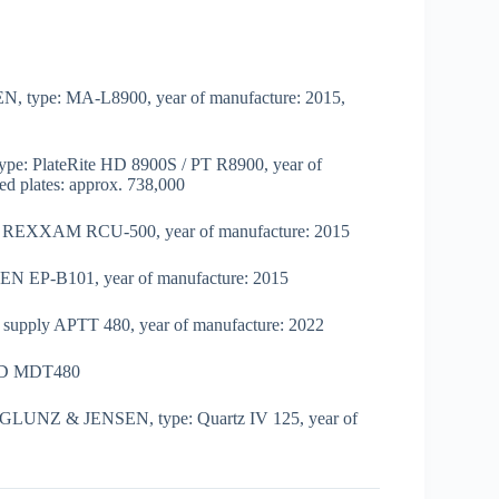
EN, type: MA-L8900, year of manufacture: 2015,
ype: PlateRite HD 8900S / PT R8900, year of
ed plates: approx. 738,000
nit REXXAM RCU-500, year of manufacture: 2015
EN EP-B101, year of manufacture: 2015
air supply APTT 480, year of manufacture: 2022
ND MDT480
or GLUNZ & JENSEN, type: Quartz IV 125, year of