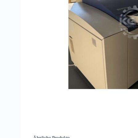
Ähnliche Produkte