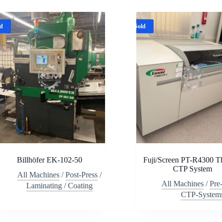
ld
Sold
Billhöfer EK-102-50
Fuji/Screen PT-R4300 T
CTP System
All Machines
/
Post-Press
/
All Machines
/
Pre
Laminating / Coating
CTP-System