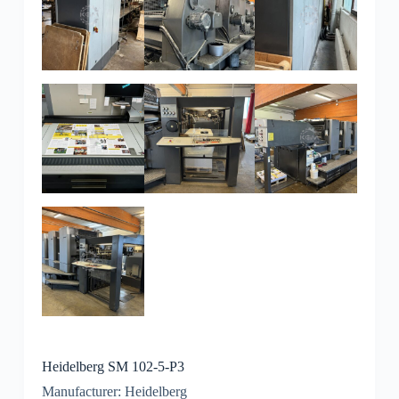
Heidelberg SM 102-5-P3
Manufacturer: Heidelberg