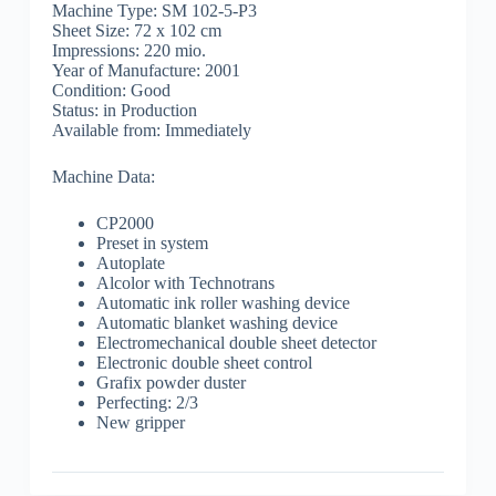
Machine Type: SM 102-5-P3
Sheet Size: 72 x 102 cm
Impressions: 220 mio.
Year of Manufacture: 2001
Condition: Good
Status: in Production
Available from: Immediately
Machine Data:
CP2000
Preset in system
Autoplate
Alcolor with Technotrans
Automatic ink roller washing device
Automatic blanket washing device
Electromechanical double sheet detector
Electronic double sheet control
Grafix powder duster
Perfecting: 2/3
New gripper